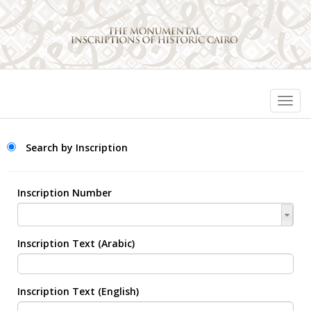
Search by Inscription
Inscription Number
Inscription Text (Arabic)
Inscription Text (English)