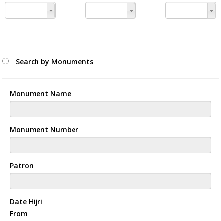
Search by Monuments
Monument Name
Monument Number
Patron
Date Hijri
From