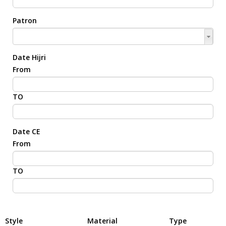
Patron
Date Hijri
From
TO
Date CE
From
TO
Style
Material
Type