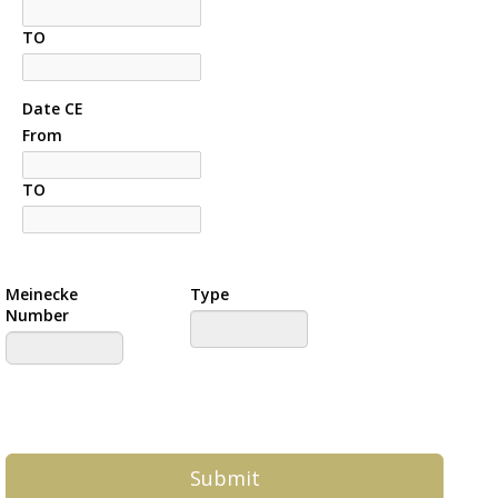
TO
Date CE
From
TO
Meinecke
Type
Number